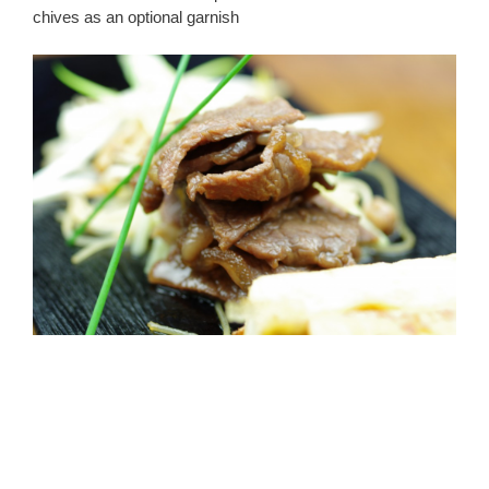
chives as an optional garnish