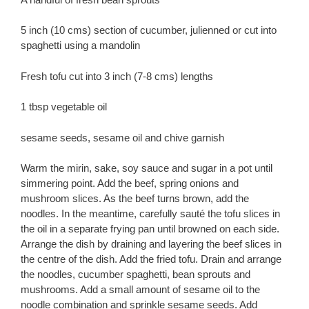
5 inch (10 cms) section of cucumber, julienned or cut into
spaghetti using a mandolin
Fresh tofu cut into 3 inch (7-8 cms) lengths
1 tbsp vegetable oil
sesame seeds, sesame oil and chive garnish
Warm the mirin, sake, soy sauce and sugar in a pot until
simmering point. Add the beef, spring onions and
mushroom slices. As the beef turns brown, add the
noodles. In the meantime, carefully sauté the tofu slices in
the oil in a separate frying pan until browned on each side.
Arrange the dish by draining and layering the beef slices in
the centre of the dish. Add the fried tofu. Drain and arrange
the noodles, cucumber spaghetti, bean sprouts and
mushrooms. Add a small amount of sesame oil to the
noodle combination and sprinkle sesame seeds. Add