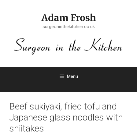
Skip
to
Adam Frosh
content
surgeoninthekitchen.co.uk
Menu
Beef sukiyaki, fried tofu and
Japanese glass noodles with
shiitakes