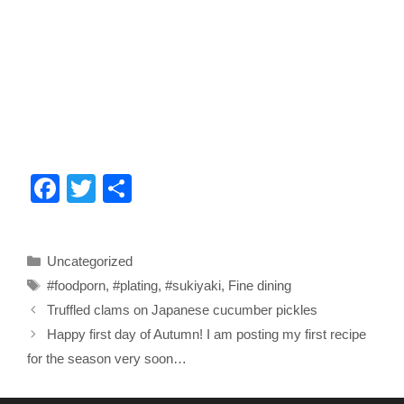
F
T
S
a
wi
h
c
tt
ar
Categories
Uncategorized
e
er
e
Tags
#foodporn
,
#plating
,
#sukiyaki
,
Fine dining
b
Truffled clams on Japanese cucumber pickles
o
Happy first day of Autumn! I am posting my first recipe
o
for the season very soon…
k