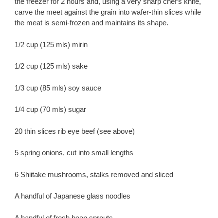
the freezer for 2 hours and, using a very sharp chef’s knife,
carve the meet against the grain into wafer-thin slices while
the meat is semi-frozen and maintains its shape.
1/2 cup (125 mls) mirin
1/2 cup (125 mls) sake
1/3 cup (85 mls) soy sauce
1/4 cup (70 mls) sugar
20 thin slices rib eye beef (see above)
5 spring onions, cut into small lengths
6 Shiitake mushrooms, stalks removed and sliced
A handful of Japanese glass noodles
A handful of fresh bean sprouts