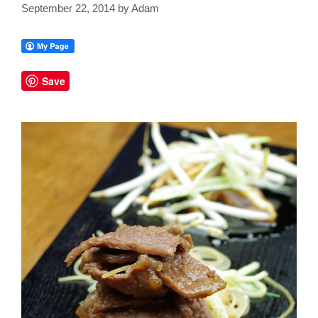
September 22, 2014
by
Adam
Save