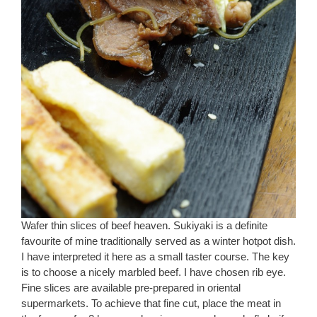
Wafer thin slices of beef heaven. Sukiyaki is a definite
favourite of mine traditionally served as a winter hotpot dish.
I have interpreted it here as a small taster course. The key
is to choose a nicely marbled beef. I have chosen rib eye.
Fine slices are available pre-prepared in oriental
supermarkets. To achieve that fine cut, place the meat in