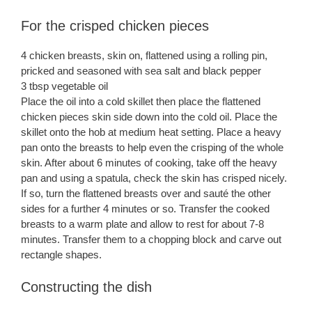
For the crisped chicken pieces
4 chicken breasts, skin on, flattened using a rolling pin,
pricked and seasoned with sea salt and black pepper
3 tbsp vegetable oil
Place the oil into a cold skillet then place the flattened
chicken pieces skin side down into the cold oil. Place the
skillet onto the hob at medium heat setting. Place a heavy
pan onto the breasts to help even the crisping of the whole
skin. After about 6 minutes of cooking, take off the heavy
pan and using a spatula, check the skin has crisped nicely.
If so, turn the flattened breasts over and sauté the other
sides for a further 4 minutes or so. Transfer the cooked
breasts to a warm plate and allow to rest for about 7-8
minutes. Transfer them to a chopping block and carve out
rectangle shapes.
Constructing the dish