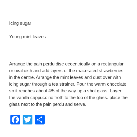
Icing sugar
Young mint leaves
Arrange the pain perdu disc eccentrically on a rectangular
or oval dish and add layers of the macerated strawberries
in the centre. Arrange the mint leaves and dust over with
icing sugar through a tea strainer. Pour the warm chocolate
so it reaches about 4/5 of the way up a shot glass. Layer
the vanilla cappuccino froth to the top of the glass. place the
glass next to the pain perdu and serve.
F
T
S
a
wi
h