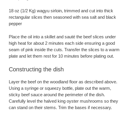
18 oz (1/2 Kg) wagyu sirloin, trimmed and cut into thick
rectangular slices then seasoned with sea salt and black
pepper
Place the oil into a skillet and sauté the beef slices under
high heat for about 2 minutes each side ensuring a good
seam of pink inside the cuts. Transfer the slices to a warm
plate and let them rest for 10 minutes before plating out.
Constructing the dish
Layer the beef on the woodland floor as described above.
Using a syringe or squeezy bottle, plate out the warm,
sticky beef sauce around the perimeter of the dish.
Carefully level the halved king oyster mushrooms so they
can stand on their stems. Trim the bases if necessary.