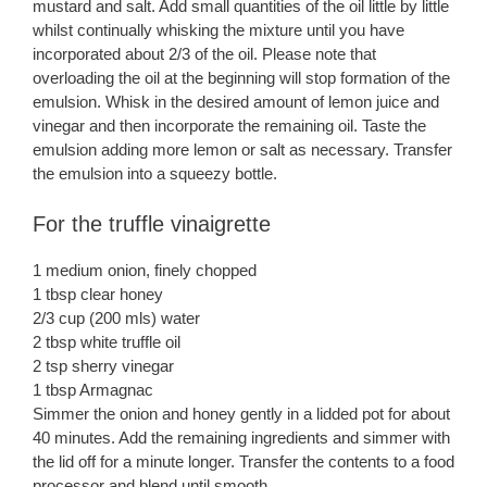
mustard and salt. Add small quantities of the oil little by little
whilst continually whisking the mixture until you have
incorporated about 2/3 of the oil. Please note that
overloading the oil at the beginning will stop formation of the
emulsion. Whisk in the desired amount of lemon juice and
vinegar and then incorporate the remaining oil. Taste the
emulsion adding more lemon or salt as necessary. Transfer
the emulsion into a squeezy bottle.
For the truffle vinaigrette
1 medium onion, finely chopped
1 tbsp clear honey
2/3 cup (200 mls) water
2 tbsp white truffle oil
2 tsp sherry vinegar
1 tbsp Armagnac
Simmer the onion and honey gently in a lidded pot for about
40 minutes. Add the remaining ingredients and simmer with
the lid off for a minute longer. Transfer the contents to a food
processor and blend until smooth.