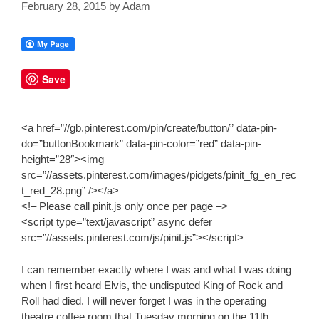
February 28, 2015
by
Adam
Save
<a href=”//gb.pinterest.com/pin/create/button/” data-pin-
do=”buttonBookmark” data-pin-color=”red” data-pin-
height=”28″><img
src=”//assets.pinterest.com/images/pidgets/pinit_fg_en_rec
t_red_28.png” /></a>
<!– Please call pinit.js only once per page –>
<script type=”text/javascript” async defer
src=”//assets.pinterest.com/js/pinit.js”></script>
I can remember exactly where I was and what I was doing
when I first heard Elvis, the undisputed King of Rock and
Roll had died. I will never forget I was in the operating
theatre coffee room that Tuesday morning on the 11th