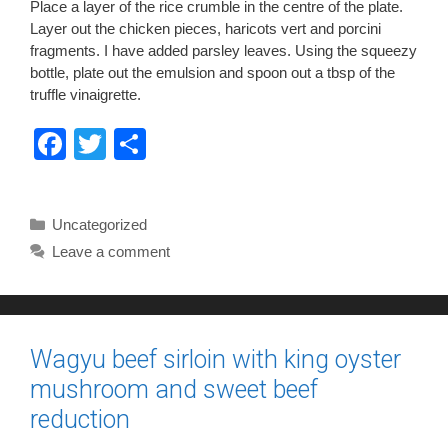
Place a layer of the rice crumble in the centre of the plate.
Layer out the chicken pieces, haricots vert and porcini
fragments. I have added parsley leaves. Using the squeezy
bottle, plate out the emulsion and spoon out a tbsp of the
truffle vinaigrette.
F
T
S
a
wi
h
c
tt
ar
Categories
Uncategorized
e
er
e
Leave a comment
b
o
o
Wagyu beef sirloin with king oyster
k
mushroom and sweet beef
reduction