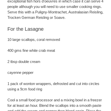
exceptional fish hors d’oeuvres in which case it can serve 4
people although you will need to use smaller cooking rings.
Serve this with a Puligny-Montrachet, Australasian Reisling,
Trocken German Reisling or Soave.
For the Lasagne
10 large scallops, coral removed
400 gms fine white crab meat
2 tbsp double cream
cayenne pepper
1 pack of wonton wrappers, defrosted and cut into circles
using a 9cm food ring
Cool a small food processor and a mixing bowl in a freezer
for at least an hour. Blend the scallops into a smooth paste
and add the cream and pepper then blend again. Place the