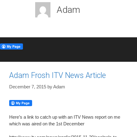
Adam
Adam Frosh ITV News Article
December 7, 2015
by
Adam
Here’s a link to catch up with an ITV News report on me
which was aired on the 1st December