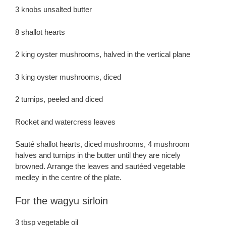
3 knobs unsalted butter
8 shallot hearts
2 king oyster mushrooms, halved in the vertical plane
3 king oyster mushrooms, diced
2 turnips, peeled and diced
Rocket and watercress leaves
Sauté shallot hearts, diced mushrooms, 4 mushroom
halves and turnips in the butter until they are nicely
browned. Arrange the leaves and sautéed vegetable
medley in the centre of the plate.
For the wagyu sirloin
3 tbsp vegetable oil