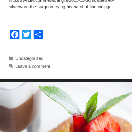
http://www.itv.com/news/anglia/2015-11-30/scalpels-to-
silverware-the-surgeon-trying-his-hand-at-fine-dining/
F
T
S
a
wi
h
c
tt
ar
Categories
Uncategorized
e
er
e
Leave a comment
b
o
o
k