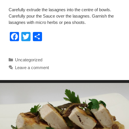
Carefully extrude the lasagnes into the centre of bowls.
Carefully pour the Sauce over the lasagnes. Garnish the
lasagnes with micro herbs or pea shoots.
F
T
S
a
wi
h
c
tt
ar
Categories
Uncategorized
e
er
e
Leave a comment
b
o
o
k