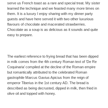
serve us French toast as a rare and special treat. My sister
learned the technique and we feasted many more times on
them. It is a luxury I enjoy sharing with my dinner party
guests and have here served it with two other luxurious
flavours of chocolate and macerated strawberries.
Chocolate as a soup is as delicious as it sounds and quite
easy to prepare.
The earliest reference to frying bread that has been dipped
in milk comes from the 4th century Roman text of ‘De Re
Coquinaria’ compiled at the decline of the Roman empire
but romantically attributed to the celebrated Roman
gastrophile Marcus Gavius Apicius from the reign of
emperor Tiberius in the 1st century AD. The bread is
described as being decrusted, dipped in milk, then fried in
olive oil and topped with honey.