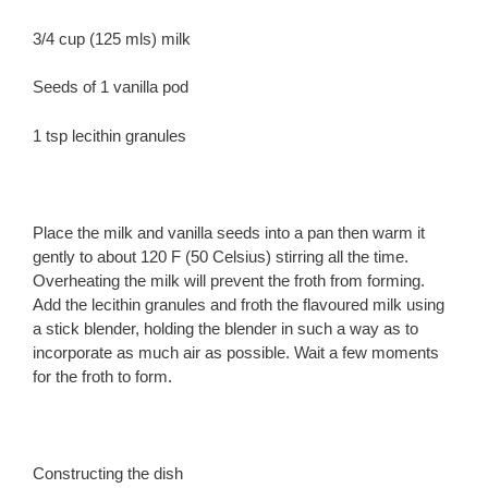
3/4 cup (125 mls) milk
Seeds of 1 vanilla pod
1 tsp lecithin granules
Place the milk and vanilla seeds into a pan then warm it
gently to about 120 F (50 Celsius) stirring all the time.
Overheating the milk will prevent the froth from forming.
Add the lecithin granules and froth the flavoured milk using
a stick blender, holding the blender in such a way as to
incorporate as much air as possible. Wait a few moments
for the froth to form.
Constructing the dish