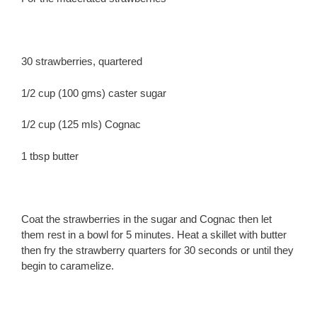
30 strawberries, quartered
1/2 cup (100 gms) caster sugar
1/2 cup (125 mls) Cognac
1 tbsp butter
Coat the strawberries in the sugar and Cognac then let
them rest in a bowl for 5 minutes. Heat a skillet with butter
then fry the strawberry quarters for 30 seconds or until they
begin to caramelize.