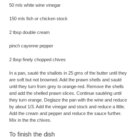
50 mls white wine vinegar
150 mls fish or chicken stock
2 tbsp double cream
pinch cayenne pepper
2 tbsp finely chopped chives
In a pan, sauté the shallots in 25 gms of the butter until they
are soft but not browned. Add the prawn shells and sauté
until they turn from grey to orange-red. Remove the shells
and add the shelled prawn slices. Continue sautéing until
they turn orange. Deglaze the pan with the wine and reduce
by about 1/3. Add the vinegar and stock and reduce a little.
Add the cream and pepper and reduce the sauce further.
Mix in the the chives.
To finish the dish