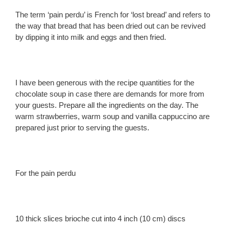
The term ‘pain perdu’ is French for ‘lost bread’ and refers to
the way that bread that has been dried out can be revived
by dipping it into milk and eggs and then fried.
I have been generous with the recipe quantities for the
chocolate soup in case there are demands for more from
your guests. Prepare all the ingredients on the day. The
warm strawberries, warm soup and vanilla cappuccino are
prepared just prior to serving the guests.
For the pain perdu
10 thick slices brioche cut into 4 inch (10 cm) discs