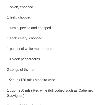
1 onion, chopped
1 leek, chopped
1 turnip, peeled and chopped
1 stick celery, chopped
1 punnet of white mushrooms
10 black peppercorns
2 sprigs of thyme
1/2 cup (120 mls) Madeira wine
1 cup ( 250 mls) Red wine (full bodied such as Cabernet
Sauvignon)