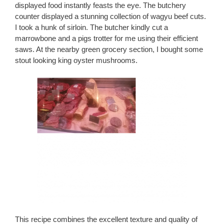
displayed food instantly feasts the eye. The butchery
counter displayed a stunning collection of wagyu beef cuts.
I took a hunk of sirloin. The butcher kindly cut a
marrowbone and a pigs trotter for me using their efficient
saws. At the nearby green grocery section, I bought some
stout looking king oyster mushrooms.
This recipe combines the excellent texture and quality of