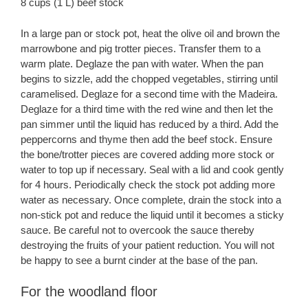
8 cups (1 L) beef stock
In a large pan or stock pot, heat the olive oil and brown the
marrowbone and pig trotter pieces. Transfer them to a
warm plate. Deglaze the pan with water. When the pan
begins to sizzle, add the chopped vegetables, stirring until
caramelised. Deglaze for a second time with the Madeira.
Deglaze for a third time with the red wine and then let the
pan simmer until the liquid has reduced by a third. Add the
peppercorns and thyme then add the beef stock. Ensure
the bone/trotter pieces are covered adding more stock or
water to top up if necessary. Seal with a lid and cook gently
for 4 hours. Periodically check the stock pot adding more
water as necessary. Once complete, drain the stock into a
non-stick pot and reduce the liquid until it becomes a sticky
sauce. Be careful not to overcook the sauce thereby
destroying the fruits of your patient reduction. You will not
be happy to see a burnt cinder at the base of the pan.
For the woodland floor