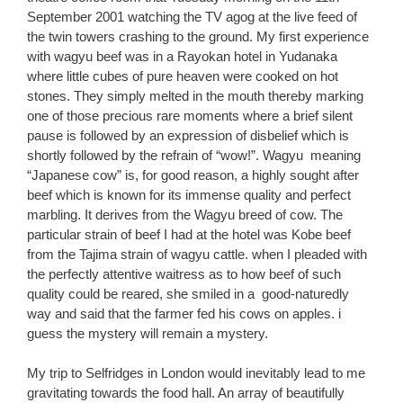
September 2001 watching the TV agog at the live feed of
the twin towers crashing to the ground. My first experience
with wagyu beef was in a Rayokan hotel in Yudanaka
where little cubes of pure heaven were cooked on hot
stones. They simply melted in the mouth thereby marking
one of those precious rare moments where a brief silent
pause is followed by an expression of disbelief which is
shortly followed by the refrain of “wow!”. Wagyu meaning
“Japanese cow” is, for good reason, a highly sought after
beef which is known for its immense quality and perfect
marbling. It derives from the Wagyu breed of cow. The
particular strain of beef I had at the hotel was Kobe beef
from the Tajima strain of wagyu cattle. when I pleaded with
the perfectly attentive waitress as to how beef of such
quality could be reared, she smiled in a good-naturedly
way and said that the farmer fed his cows on apples. i
guess the mystery will remain a mystery.
My trip to Selfridges in London would inevitably lead to me
gravitating towards the food hall. An array of beautifully