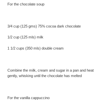
For the chocolate soup
3/4 cup (125 gms) 75% cocoa dark chocolate
1/2 cup (125 mls) milk
1 1/2 cups (350 mls) double cream
Combine the milk, cream and sugar in a pan and heat
gently, whisking until the chocolate has melted
For the vanilla cappuccino