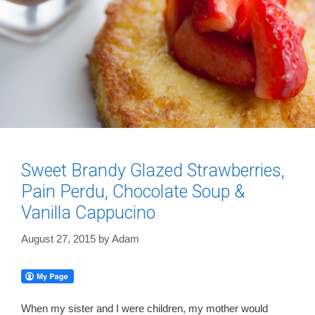
Sweet Brandy Glazed Strawberries,
Pain Perdu, Chocolate Soup &
Vanilla Cappucino
August 27, 2015
by
Adam
When my sister and I were children, my mother would