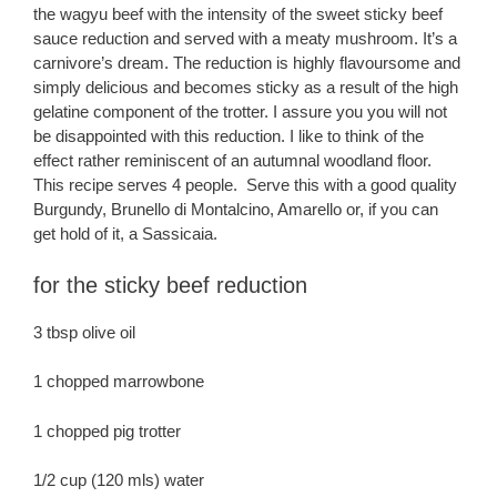
the wagyu beef with the intensity of the sweet sticky beef
sauce reduction and served with a meaty mushroom. It’s a
carnivore’s dream. The reduction is highly flavoursome and
simply delicious and becomes sticky as a result of the high
gelatine component of the trotter. I assure you you will not
be disappointed with this reduction. I like to think of the
effect rather reminiscent of an autumnal woodland floor.
This recipe serves 4 people. Serve this with a good quality
Burgundy, Brunello di Montalcino, Amarello or, if you can
get hold of it, a Sassicaia.
for the sticky beef reduction
3 tbsp olive oil
1 chopped marrowbone
1 chopped pig trotter
1/2 cup (120 mls) water