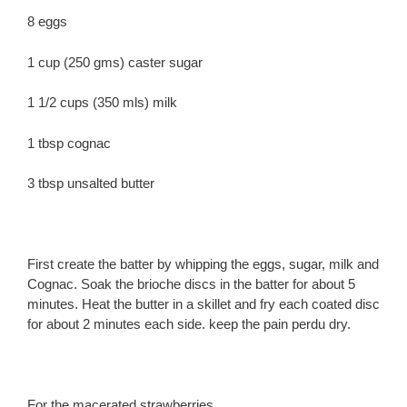
8 eggs
1 cup (250 gms) caster sugar
1 1/2 cups (350 mls) milk
1 tbsp cognac
3 tbsp unsalted butter
First create the batter by whipping the eggs, sugar, milk and
Cognac. Soak the brioche discs in the batter for about 5
minutes. Heat the butter in a skillet and fry each coated disc
for about 2 minutes each side. keep the pain perdu dry.
For the macerated strawberries