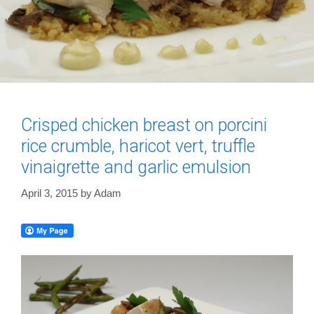
Crisped chicken breast on porcini
rice crumble, haricot vert, truffle
vinaigrette and garlic emulsion
April 3, 2015
by
Adam