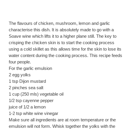
The flavours of chicken, mushroom, lemon and garlic
characterise this dish. It is absolutely made to go with a
Soave wine which lifts it to a higher plane still. The key to
crisping the chicken skin is to start the cooking process
using a cold skillet as this allows time for the skin to lose its
water content during the cooking process. This recipe feeds
four people.
For the garlic emulsion
2 egg yolks
1 tsp Dijon mustard
2 pinches sea salt
1 cup (250 mls) vegetable oil
1/2 tsp cayenne pepper
juice of 1/2 a lemon
1-2 tsp white wine vinegar
Make sure all ingredients are at room temperature or the
emulsion will not form. Whisk together the yolks with the