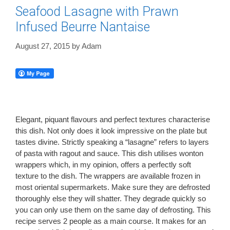
Seafood Lasagne with Prawn
Infused Beurre Nantaise
August 27, 2015
by
Adam
Elegant, piquant flavours and perfect textures characterise
this dish. Not only does it look impressive on the plate but
tastes divine. Strictly speaking a “lasagne” refers to layers
of pasta with ragout and sauce. This dish utilises wonton
wrappers which, in my opinion, offers a perfectly soft
texture to the dish. The wrappers are available frozen in
most oriental supermarkets. Make sure they are defrosted
thoroughly else they will shatter. They degrade quickly so
you can only use them on the same day of defrosting. This
recipe serves 2 people as a main course. It makes for an