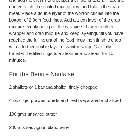
contents into the cooled mixing bowl and fold in the crab
meat. Place a double layer of the wonton circles into the
bottom of 2 9cm food rings. Add a 1 cm layer of the crab
mixture evenly on top of the wrappers. Layer another
wrapper and crab mixture and keep layeringuntil you have
reached the full height of the food rings then finish the top
with a further double layer of wonton wrap. Carefully
transfer the filled rings to a steamer and steam for 10
minutes.
For the Beurre Nantaise
2 shallots or 1 banana shallot, finely chopped
4 raw tiger prawns, shells and flesh separated and sliced
100 gms unsalted butter
200 mls sauvignon blanc wine