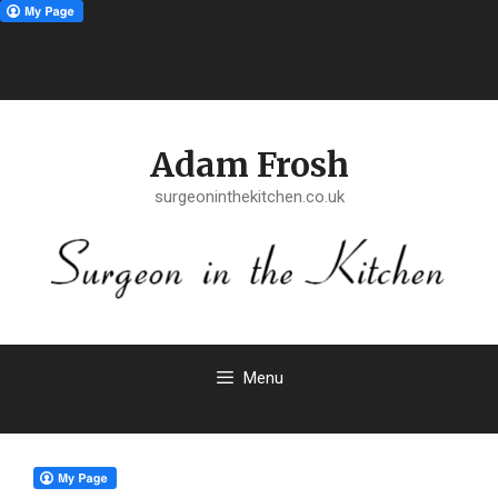
Skip
to
Adam Frosh
content
surgeoninthekitchen.co.uk
Menu