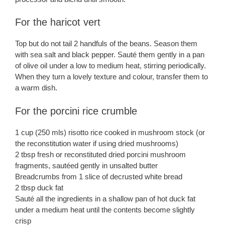
For the haricot vert
Top but do not tail 2 handfuls of the beans. Season them
with sea salt and black pepper. Sauté them gently in a pan
of olive oil under a low to medium heat, stirring periodically.
When they turn a lovely texture and colour, transfer them to
a warm dish.
For the porcini rice crumble
1 cup (250 mls) risotto rice cooked in mushroom stock (or
the reconstitution water if using dried mushrooms)
2 tbsp fresh or reconstituted dried porcini mushroom
fragments, sautéed gently in unsalted butter
Breadcrumbs from 1 slice of decrusted white bread
2 tbsp duck fat
Sauté all the ingredients in a shallow pan of hot duck fat
under a medium heat until the contents become slightly
crisp