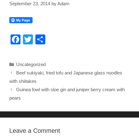
September 23, 2014
by
Adam
F
T
S
a
wi
h
c
tt
ar
Categories
Uncategorized
e
er
e
Beef sukiyaki, fried tofu and Japanese glass noodles
b
with shiitakes
o
Guinea fowl with sloe gin and juniper berry cream with
o
pears
k
Leave a Comment