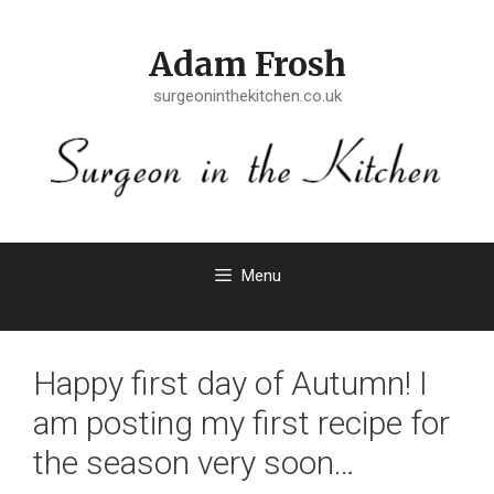
Skip
to
Adam Frosh
content
surgeoninthekitchen.co.uk
Menu
Happy first day of Autumn! I
am posting my first recipe for
the season very soon…