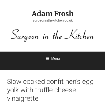
Skip
to
Adam Frosh
content
surgeoninthekitchen.co.uk
Menu
Slow cooked confit hen’s egg
yolk with truffle cheese
vinaigrette