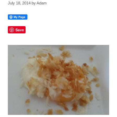
July 18, 2014
by
Adam
Save