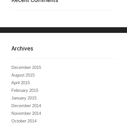
Archives
December 2015
August 2015
April 2015
February 2015
January 2015
December 2014
November 2014
October 2014