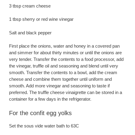
3 tbsp cream cheese
1 tbsp sherry or red wine vinegar
Salt and black pepper
First place the onions, water and honey in a covered pan
and simmer for about thirty minutes or until the onions are
very tender. Transfer the contents to a food processor, add
the vinegar, truffle oil and seasoning and blend until very
smooth. Transfer the contents to a bowl, add the cream
cheese and combine them together until uniform and
smooth. Add more vinegar and seasoning to taste if
preferred. The truffle cheese vinaigrette can be stored in a
container for a few days in the refrigerator.
For the confit egg yolks
Set the sous vide water bath to 63C