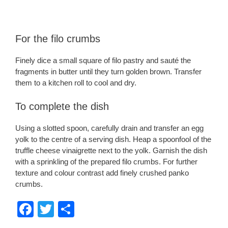
For the filo crumbs
Finely dice a small square of filo pastry and sauté the
fragments in butter until they turn golden brown. Transfer
them to a kitchen roll to cool and dry.
To complete the dish
Using a slotted spoon, carefully drain and transfer an egg
yolk to the centre of a serving dish. Heap a spoonfool of the
truffle cheese vinaigrette next to the yolk. Garnish the dish
with a sprinkling of the prepared filo crumbs. For further
texture and colour contrast add finely crushed panko
crumbs.
F
T
S
a
wi
h