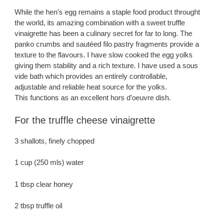
While the hen’s egg remains a staple food product throught
the world, its amazing combination with a sweet truffle
vinaigrette has been a culinary secret for far to long. The
panko crumbs and sautéed filo pastry fragments provide a
texture to the flavours. I have slow cooked the egg yolks
giving them stability and a rich texture. I have used a sous
vide bath which provides an entirely controllable,
adjustable and reliable heat source for the yolks.
This functions as an excellent hors d’oeuvre dish.
For the truffle cheese vinaigrette
3 shallots, finely chopped
1 cup (250 mls) water
1 tbsp clear honey
2 tbsp truffle oil