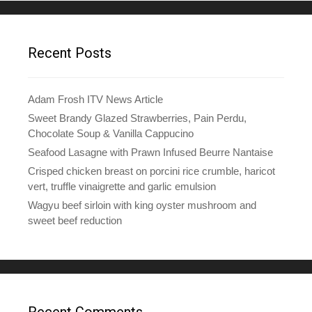
Recent Posts
Adam Frosh ITV News Article
Sweet Brandy Glazed Strawberries, Pain Perdu,
Chocolate Soup & Vanilla Cappucino
Seafood Lasagne with Prawn Infused Beurre Nantaise
Crisped chicken breast on porcini rice crumble, haricot
vert, truffle vinaigrette and garlic emulsion
Wagyu beef sirloin with king oyster mushroom and
sweet beef reduction
Recent Comments