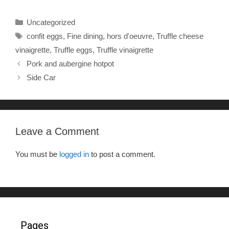
c
tt
ar
Categories
Uncategorized
e
er
e
Tags
confit eggs
,
Fine dining
,
hors d'oeuvre
,
Truffle cheese
b
vinaigrette
,
Truffle eggs
,
Truffle vinaigrette
o
Pork and aubergine hotpot
o
Side Car
k
Leave a Comment
You must be
logged in
to post a comment.
Pages