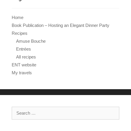
Home
Book Publication – Hosting an Elegant Dinner Party
Recipes
Amuse Bouche
Entrées
All recipes
ENT website
My travels
Search
for: