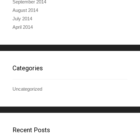
September 2014
August 2014
July 2014
April 2014
Categories
Uncategorized
Recent Posts