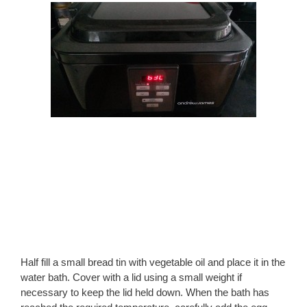
Half fill a small bread tin with vegetable oil and place it in the
water bath. Cover with a lid using a small weight if
necessary to keep the lid held down. When the bath has