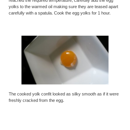
reached the required temperature, carefully add the egg
yolks to the warmed oil making sure they are teased apart
carefully with a spatula. Cook the egg yolks for 1 hour.
The cooked yolk confit looked as silky smooth as if it were
freshly cracked from the egg.