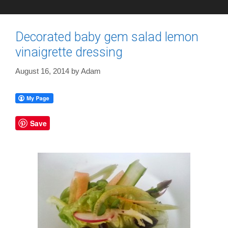
Decorated baby gem salad lemon
vinaigrette dressing
August 16, 2014
by
Adam
Save