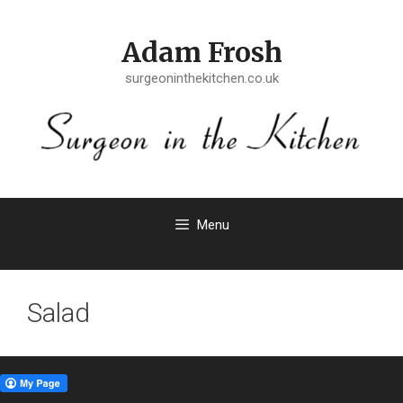
Skip
to
Adam Frosh
content
surgeoninthekitchen.co.uk
Menu
Salad