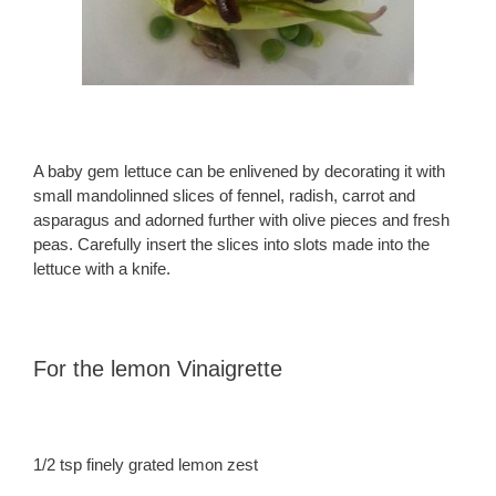
A baby gem lettuce can be enlivened by decorating it with
small mandolinned slices of fennel, radish, carrot and
asparagus and adorned further with olive pieces and fresh
peas. Carefully insert the slices into slots made into the
lettuce with a knife.
For the lemon Vinaigrette
1/2 tsp finely grated lemon zest