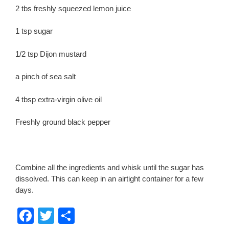
2 tbs freshly squeezed lemon juice
1 tsp sugar
1/2 tsp Dijon mustard
a pinch of sea salt
4 tbsp extra-virgin olive oil
Freshly ground black pepper
Combine all the ingredients and whisk until the sugar has
dissolved. This can keep in an airtight container for a few
days.
F
T
S