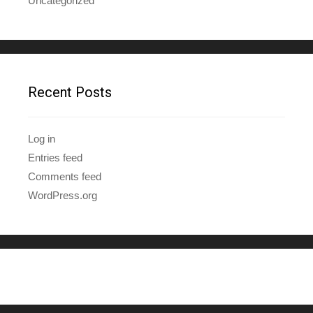
Uncategorized
Recent Posts
Log in
Entries feed
Comments feed
WordPress.org