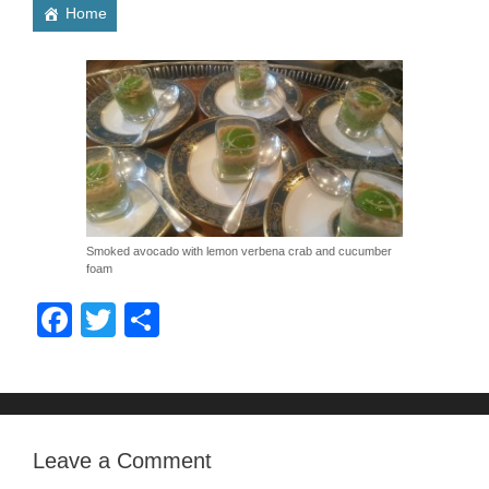
Home
Smoked avocado with lemon verbena crab and cucumber
foam
F
T
S
a
wi
h
c
tt
ar
e
er
e
b
Leave a Comment