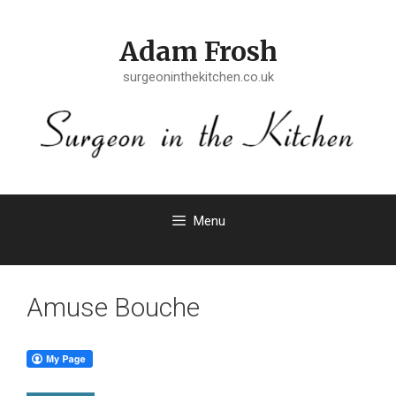
Skip
to
Adam Frosh
content
surgeoninthekitchen.co.uk
Menu
Amuse Bouche