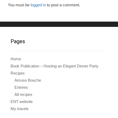
o
You must be
logged in
to post a comment.
o
k
Pages
Home
Book Publication – Hosting an Elegant Dinner Party
Recipes
Amuse Bouche
Entrées
All recipes
ENT website
My travels