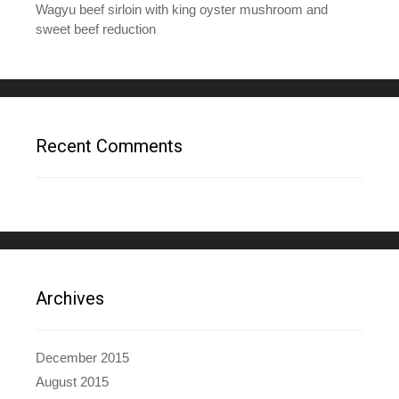
Wagyu beef sirloin with king oyster mushroom and
sweet beef reduction
Recent Comments
Archives
December 2015
August 2015