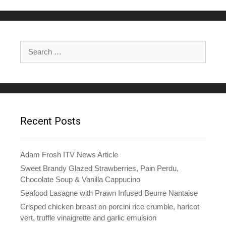
Search
for:
Recent Posts
Adam Frosh ITV News Article
Sweet Brandy Glazed Strawberries, Pain Perdu,
Chocolate Soup & Vanilla Cappucino
Seafood Lasagne with Prawn Infused Beurre Nantaise
Crisped chicken breast on porcini rice crumble, haricot
vert, truffle vinaigrette and garlic emulsion