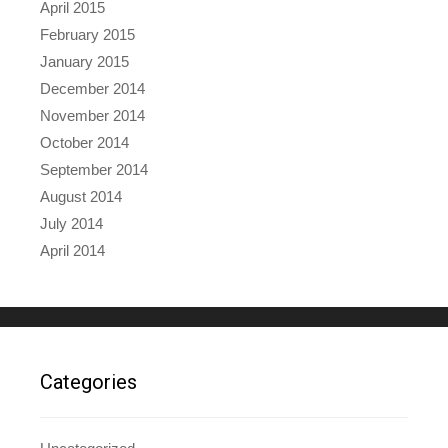
April 2015
February 2015
January 2015
December 2014
November 2014
October 2014
September 2014
August 2014
July 2014
April 2014
Categories