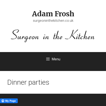
Skip
to
Adam Frosh
content
surgeoninthekitchen.co.uk
Menu
Dinner parties