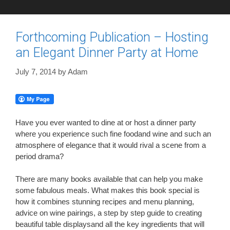
Forthcoming Publication – Hosting
an Elegant Dinner Party at Home
July 7, 2014
by
Adam
Have you ever wanted to dine at or host a dinner party
where you experience such fine foodand wine and such an
atmosphere of elegance that it would rival a scene from a
period drama?
There are many books available that can help you make
some fabulous meals. What makes this book special is
how it combines stunning recipes and menu planning,
advice on wine pairings, a step by step guide to creating
beautiful table displaysand all the key ingredients that will