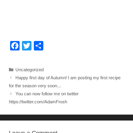
F
T
S
a
wi
h
c
tt
ar
Categories
Uncategorized
e
er
e
Happy first day of Autumn! I am posting my first recipe
b
for the season very soon…
o
You can now follow me on twitter
o
https://twitter.com/AdamFrosh
k