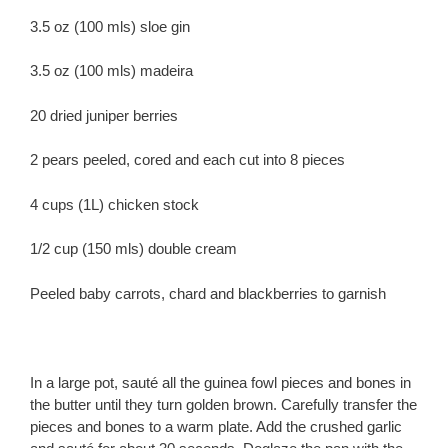
3.5 oz (100 mls) sloe gin
3.5 oz (100 mls) madeira
20 dried juniper berries
2 pears peeled, cored and each cut into 8 pieces
4 cups (1L) chicken stock
1/2 cup (150 mls) double cream
Peeled baby carrots, chard and blackberries to garnish
In a large pot, sauté all the guinea fowl pieces and bones in
the butter until they turn golden brown. Carefully transfer the
pieces and bones to a warm plate. Add the crushed garlic