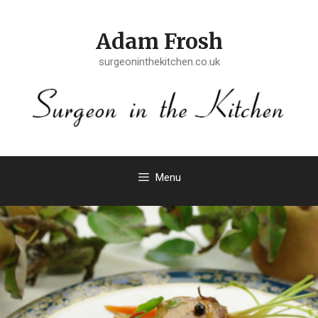
Skip
to
Adam Frosh
content
surgeoninthekitchen.co.uk
Menu