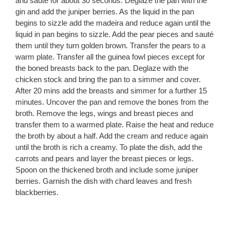
and sauté for about 30 seconds. Deglaze the pan with the
gin and add the juniper berries. As the liquid in the pan
begins to sizzle add the madeira and reduce again until the
liquid in pan begins to sizzle. Add the pear pieces and sauté
them until they turn golden brown. Transfer the pears to a
warm plate. Transfer all the guinea fowl pieces except for
the boned breasts back to the pan. Deglaze with the
chicken stock and bring the pan to a simmer and cover.
After 20 mins add the breasts and simmer for a further 15
minutes. Uncover the pan and remove the bones from the
broth. Remove the legs, wings and breast pieces and
transfer them to a warmed plate. Raise the heat and reduce
the broth by about a half. Add the cream and reduce again
until the broth is rich a creamy. To plate the dish, add the
carrots and pears and layer the breast pieces or legs.
Spoon on the thickened broth and include some juniper
berries. Garnish the dish with chard leaves and fresh
blackberries.