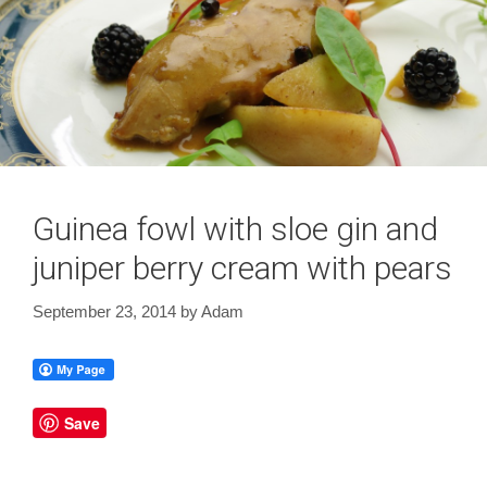
Guinea fowl with sloe gin and
juniper berry cream with pears
September 23, 2014
by
Adam
Save