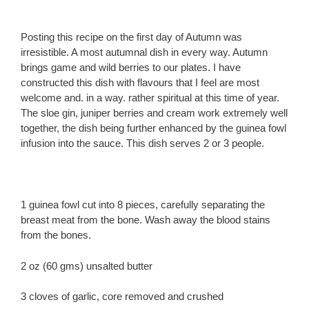
Posting this recipe on the first day of Autumn was
irresistible. A most autumnal dish in every way. Autumn
brings game and wild berries to our plates. I have
constructed this dish with flavours that I feel are most
welcome and. in a way. rather spiritual at this time of year.
The sloe gin, juniper berries and cream work extremely well
together, the dish being further enhanced by the guinea fowl
infusion into the sauce. This dish serves 2 or 3 people.
1 guinea fowl cut into 8 pieces, carefully separating the
breast meat from the bone. Wash away the blood stains
from the bones.
2 oz (60 gms) unsalted butter
3 cloves of garlic, core removed and crushed