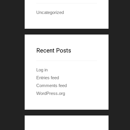
Uncategorized
Recent Posts
Log in
Entries feed
Comments feed
WordPress.org