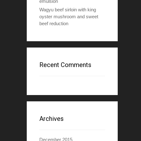
emulsion
Wagyu beef sirloin with king
oyster mushroom and sweet
beef reduction
Recent Comments
Archives
December 2015