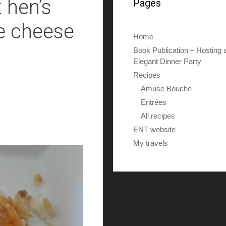
 hen’s
Pages
le cheese
Home
Book Publication – Hosting 
Elegant Dinner Party
Recipes
Amuse Bouche
Entrées
All recipes
ENT website
My travels