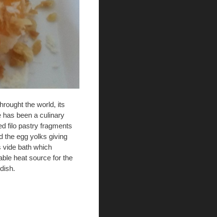
rought the world, its
e has been a culinary
d filo pastry fragments
d the egg yolks giving
s vide bath which
iable heat source for the
dish.