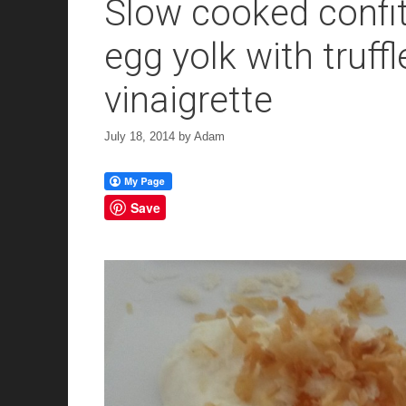
Slow cooked confit
egg yolk with truff
vinaigrette
July 18, 2014
by
Adam
Save