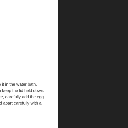
 it in the water bath.
o keep the lid held down.
, carefully add the egg
 apart carefully with a