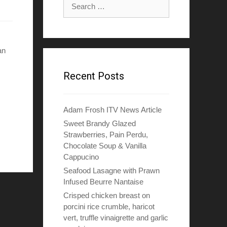
Search
for:
an
Recent Posts
Adam Frosh ITV News Article
Sweet Brandy Glazed
Strawberries, Pain Perdu,
Chocolate Soup & Vanilla
Cappucino
Seafood Lasagne with Prawn
Infused Beurre Nantaise
Crisped chicken breast on
porcini rice crumble, haricot
vert, truffle vinaigrette and garlic