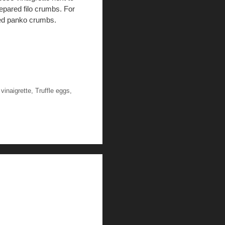
repared filo crumbs. For
shed panko crumbs.
vinaigrette
,
Truffle eggs
,