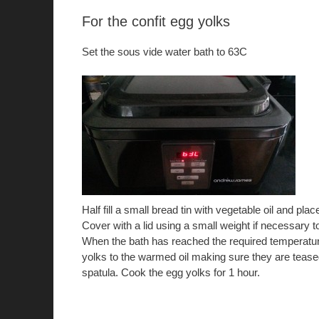
For the confit egg yolks
Set the sous vide water bath to 63C
Half fill a small bread tin with vegetable oil and place
Cover with a lid using a small weight if necessary t
When the bath has reached the required temperature
yolks to the warmed oil making sure they are teased
spatula. Cook the egg yolks for 1 hour.