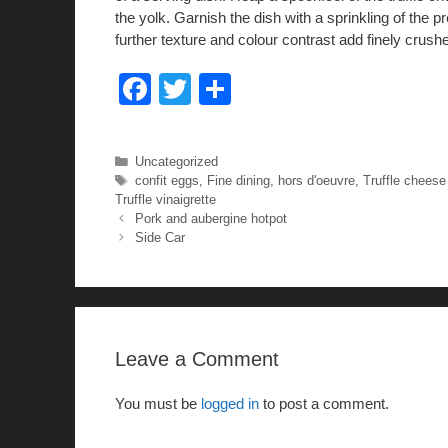
the yolk. Garnish the dish with a sprinkling of the p
further texture and colour contrast add finely cru
F
T
S
a
wi
h
c
tt
ar
Categories
Uncategorized
e
er
e
Tags
confit eggs
,
Fine dining
,
hors d'oeuvre
,
Truffle cheese 
Truffle vinaigrette
b
Pork and aubergine hotpot
Side Car
o
o
k
Leave a Comment
You must be
logged in
to post a comment.