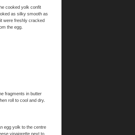
he cooked yolk confit
ooked as silky smooth as
f it were freshly cracked
rom the egg.
he fragments in butter
hen roll to cool and dry.
an egg yolk to the centre
eese vinaigrette next to