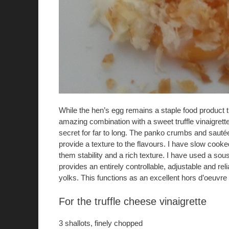
While the hen’s egg remains a staple food product th
amazing combination with a sweet truffle vinaigrett
secret for far to long. The panko crumbs and sautée
provide a texture to the flavours. I have slow cooke
them stability and a rich texture. I have used a sou
provides an entirely controllable, adjustable and rel
yolks. This functions as an excellent hors d’oeuvre 
For the truffle cheese vinaigrette
3 shallots, finely chopped