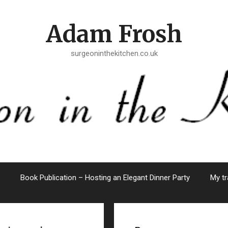
Adam Frosh
surgeoninthekitchen.co.uk
Book Publication – Hosting an Elegant Dinner Party
My tr