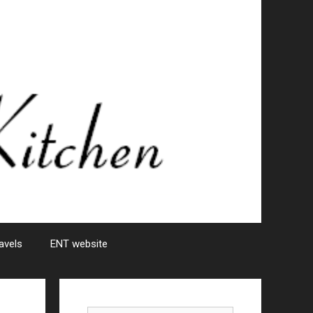
avels
ENT website