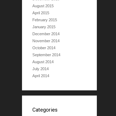
August 2015
April 2015
February 2015
January 2015
December 2014
November 2014
October 2014
September 2014
August 2014
July 2014
April 2014
Categories