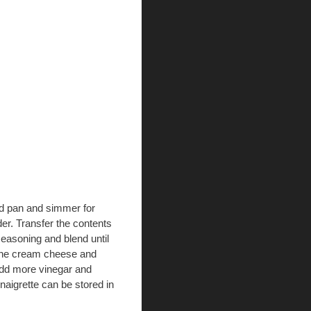
ed pan and simmer for
der. Transfer the contents
 seasoning and blend until
 the cream cheese and
Add more vinegar and
inaigrette can be stored in