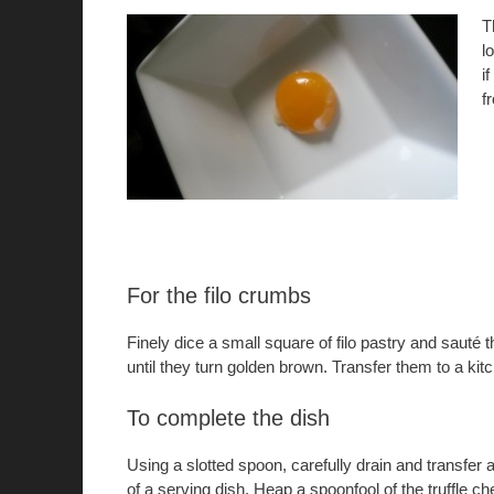
T
l
i
f
For the filo crumbs
Finely dice a small square of filo pastry and sauté t
until they turn golden brown. Transfer them to a kitc
To complete the dish
Using a slotted spoon, carefully drain and transfer 
of a serving dish. Heap a spoonfool of the truffle ch