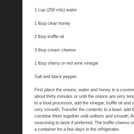
1 cup (250 mls) water
1 tbsp clear honey
2 tbsp truffle oil
3 tbsp cream cheese
1 tbsp sherry or red wine vinegar
Salt and black pepper
First place the onions, water and honey in a cover
about thirty minutes or until the onions are very ten
to a food processor, add the vinegar, truffle oil and
very smooth. Transfer the contents to a bowl, add
combine them together until uniform and smooth. 
seasoning to taste if preferred. The truffle cheese v
a container for a few days in the refrigerator.