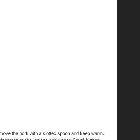
Remove the pork with a slotted spoon and keep warm.