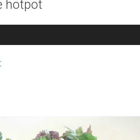
e hotpot
t