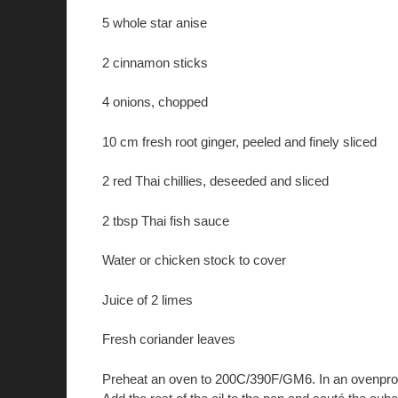
5 whole star anise
2 cinnamon sticks
4 onions, chopped
10 cm fresh root ginger, peeled and finely sliced
2 red Thai chillies, deseeded and sliced
2 tbsp Thai fish sauce
Water or chicken stock to cover
Juice of 2 limes
Fresh coriander leaves
Preheat an oven to 200C/390F/GM6. In an ovenproof 