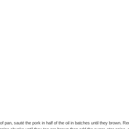
pan, sauté the pork in half of the oil in batches until they brown. 