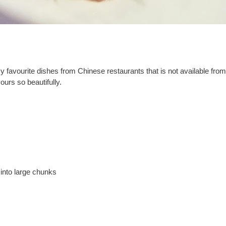
my favourite dishes from Chinese restaurants that is not available fro
urs so beautifully.
into large chunks