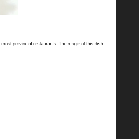
m most provincial restaurants. The magic of this dish