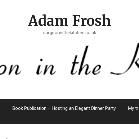
Adam Frosh
surgeoninthekitchen.co.uk
Book Publication – Hosting an Elegant Dinner Party
My tr