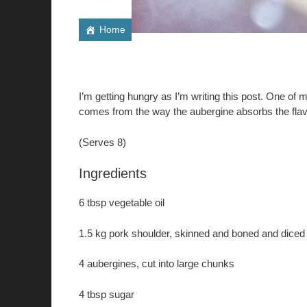
Home
I’m getting hungry as I’m writing this post. One of 
comes from the way the aubergine absorbs the flavo
(Serves 8)
Ingredients
6 tbsp vegetable oil
1.5 kg pork shoulder, skinned and boned and diced 
4 aubergines, cut into large chunks
4 tbsp sugar