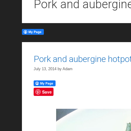
Pork and aubergin
Pork and aubergine hotpo
July 13, 2014
by
Adam
Save