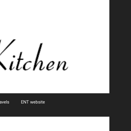
avels
ENT website