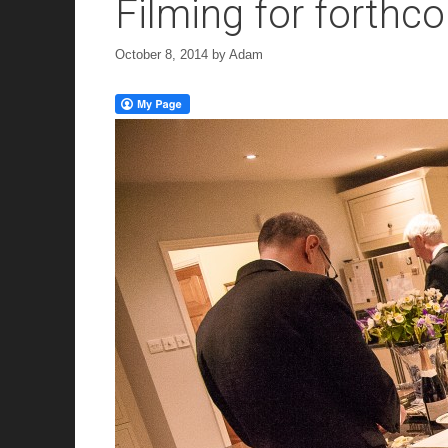
Filming for forth
October 8, 2014
by
Adam