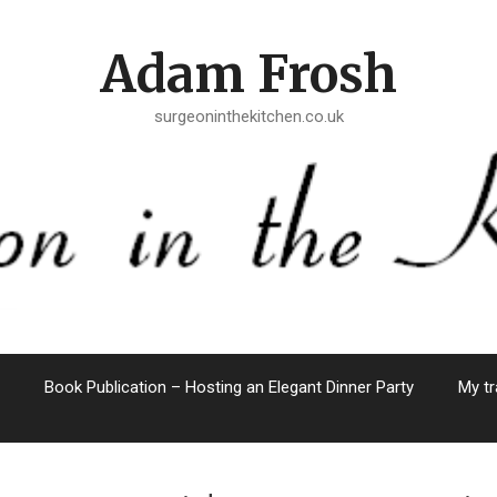
Adam Frosh
surgeoninthekitchen.co.uk
Book Publication – Hosting an Elegant Dinner Party
My tr