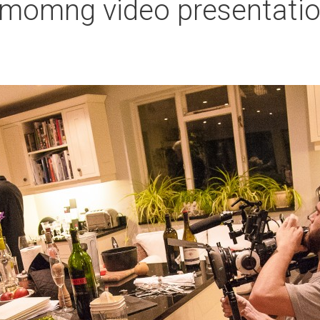
comomng video presentati