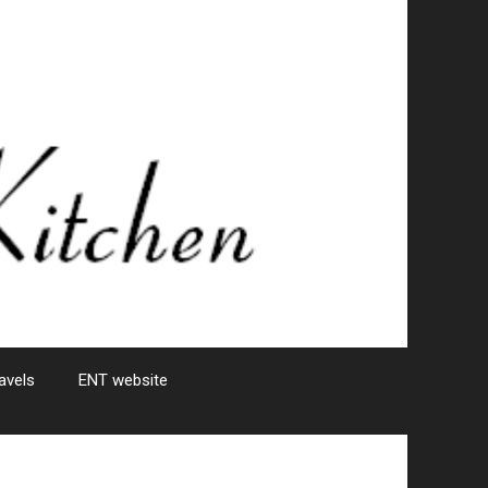
avels
ENT website