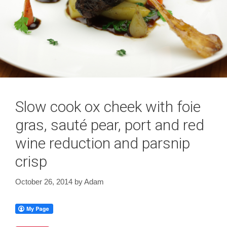
Slow cook ox cheek with foie
gras, sauté pear, port and red
wine reduction and parsnip
crisp
October 26, 2014
by
Adam