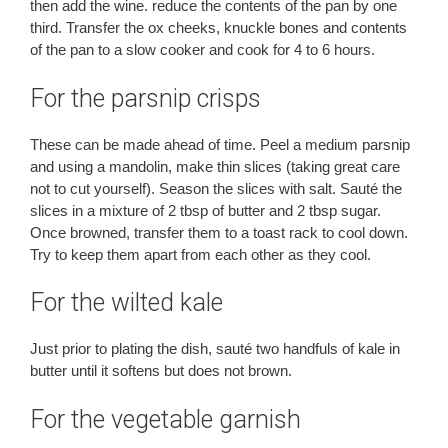
then add the wine. reduce the contents of the pan by one
third. Transfer the ox cheeks, knuckle bones and contents
of the pan to a slow cooker and cook for 4 to 6 hours.
For the parsnip crisps
These can be made ahead of time. Peel a medium parsnip
and using a mandolin, make thin slices (taking great care
not to cut yourself). Season the slices with salt. Sauté the
slices in a mixture of 2 tbsp of butter and 2 tbsp sugar.
Once browned, transfer them to a toast rack to cool down.
Try to keep them apart from each other as they cool.
For the wilted kale
Just prior to plating the dish, sauté two handfuls of kale in
butter until it softens but does not brown.
For the vegetable garnish