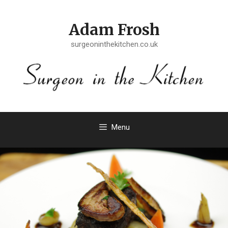
Skip
to
Adam Frosh
content
surgeoninthekitchen.co.uk
Menu