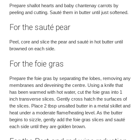
Prepare shallot hearts and baby chantenay carrots by
peeling and cutting. Sauté them in butter until just softened.
For the sauté pear
Peel, core and slice the pear and sauté in hot butter until
browned on each side.
For the foie gras
Prepare the foie gras by separating the lobes, removing any
membranes and deveining the centre. Using a knife that
has been warmed with hot water, cut the foie gras into 1
inch transverse slices. Gently cross hatch the surfaces of
the slices. Place 2 tbsp unsalted butter in a metal skillet and
heat under a moderate flame/heating level. As the butter
begins to sizzle, gently add the foie gras slices and sauté
each side until they are golden brown.