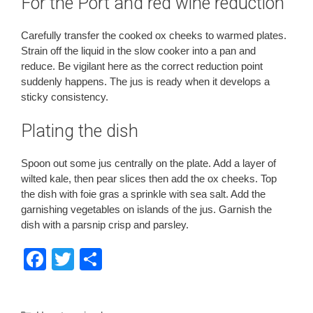
For the Port and red wine reduction
Carefully transfer the cooked ox cheeks to warmed plates.
Strain off the liquid in the slow cooker into a pan and
reduce. Be vigilant here as the correct reduction point
suddenly happens. The jus is ready when it develops a
sticky consistency.
Plating the dish
Spoon out some jus centrally on the plate. Add a layer of
wilted kale, then pear slices then add the ox cheeks. Top
the dish with foie gras a sprinkle with sea salt. Add the
garnishing vegetables on islands of the jus. Garnish the
dish with a parsnip crisp and parsley.
F
T
S
a
wi
h
c
tt
ar
Categories