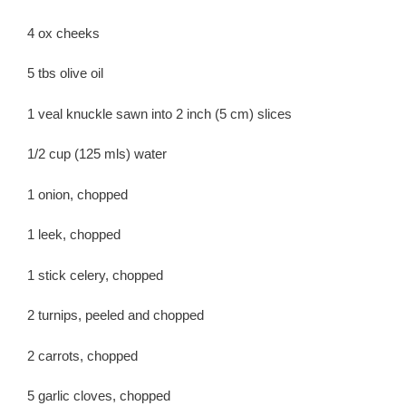
4 ox cheeks
5 tbs olive oil
1 veal knuckle sawn into 2 inch (5 cm) slices
1/2 cup (125 mls) water
1 onion, chopped
1 leek, chopped
1 stick celery, chopped
2 turnips, peeled and chopped
2 carrots, chopped
5 garlic cloves, chopped