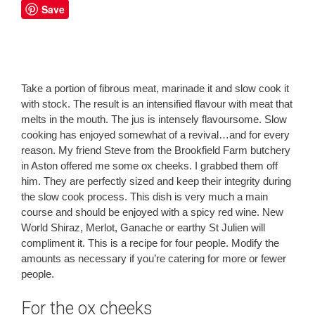
Save
Take a portion of fibrous meat, marinade it and slow cook it
with stock. The result is an intensified flavour with meat that
melts in the mouth. The jus is intensely flavoursome. Slow
cooking has enjoyed somewhat of a revival…and for every
reason. My friend Steve from the Brookfield Farm butchery
in Aston offered me some ox cheeks. I grabbed them off
him. They are perfectly sized and keep their integrity during
the slow cook process. This dish is very much a main
course and should be enjoyed with a spicy red wine. New
World Shiraz, Merlot, Ganache or earthy St Julien will
compliment it. This is a recipe for four people. Modify the
amounts as necessary if you’re catering for more or fewer
people.
For the ox cheeks