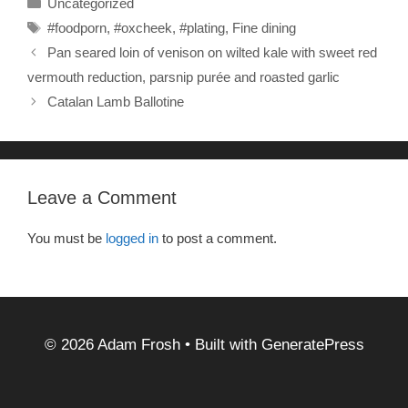
Uncategorized
e
er
e
Tags
#foodporn
,
#oxcheek
,
#plating
,
Fine dining
b
Pan seared loin of venison on wilted kale with sweet red
o
vermouth reduction, parsnip purée and roasted garlic
o
Catalan Lamb Ballotine
k
Leave a Comment
You must be
logged in
to post a comment.
© 2026 Adam Frosh
• Built with
GeneratePress