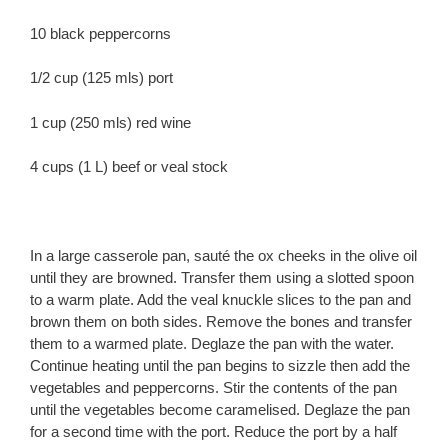
10 black peppercorns
1/2 cup (125 mls) port
1 cup (250 mls) red wine
4 cups (1 L) beef or veal stock
In a large casserole pan, sauté the ox cheeks in the olive oil
until they are browned. Transfer them using a slotted spoon
to a warm plate. Add the veal knuckle slices to the pan and
brown them on both sides. Remove the bones and transfer
them to a warmed plate. Deglaze the pan with the water.
Continue heating until the pan begins to sizzle then add the
vegetables and peppercorns. Stir the contents of the pan
until the vegetables become caramelised. Deglaze the pan
for a second time with the port. Reduce the port by a half