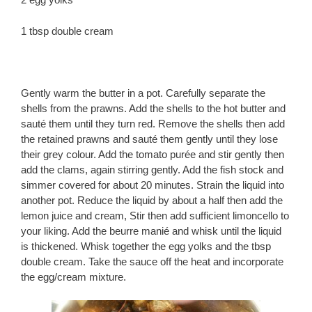
1 tbsp double cream
Gently warm the butter in a pot. Carefully separate the
shells from the prawns. Add the shells to the hot butter and
sauté them until they turn red. Remove the shells then add
the retained prawns and sauté them gently until they lose
their grey colour. Add the tomato purée and stir gently then
add the clams, again stirring gently. Add the fish stock and
simmer covered for about 20 minutes. Strain the liquid into
another pot. Reduce the liquid by about a half then add the
lemon juice and cream, Stir then add sufficient limoncello to
your liking. Add the beurre manié and whisk until the liquid
is thickened. Whisk together the egg yolks and the tbsp
double cream. Take the sauce off the heat and incorporate
the egg/cream mixture.