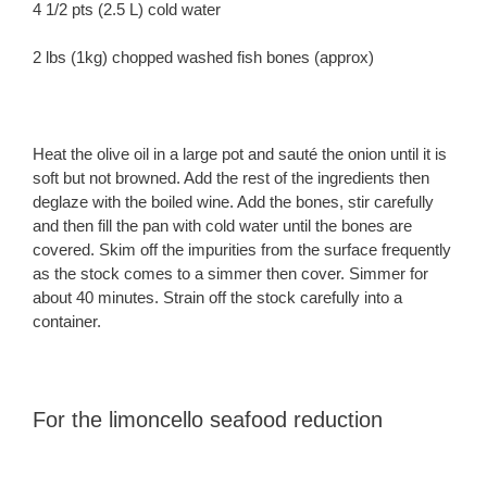
4 1/2 pts (2.5 L) cold water
2 lbs (1kg) chopped washed fish bones (approx)
Heat the olive oil in a large pot and sauté the onion until it is
soft but not browned. Add the rest of the ingredients then
deglaze with the boiled wine. Add the bones, stir carefully
and then fill the pan with cold water until the bones are
covered. Skim off the impurities from the surface frequently
as the stock comes to a simmer then cover. Simmer for
about 40 minutes. Strain off the stock carefully into a
container.
For the limoncello seafood reduction