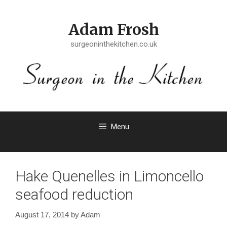
Skip
to
Adam Frosh
content
surgeoninthekitchen.co.uk
Menu
Hake Quenelles in Limoncello
seafood reduction
August 17, 2014
by
Adam