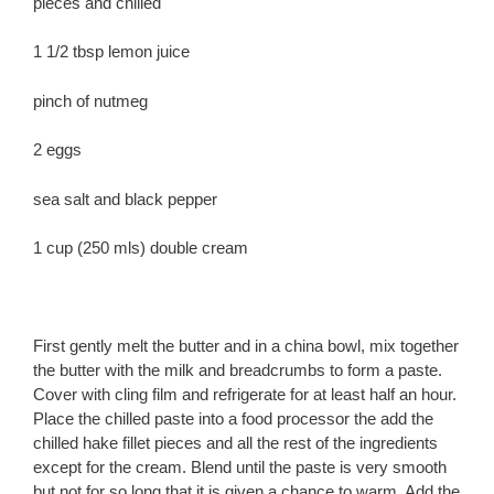
pieces and chilled
1 1/2 tbsp lemon juice
pinch of nutmeg
2 eggs
sea salt and black pepper
1 cup (250 mls) double cream
First gently melt the butter and in a china bowl, mix together
the butter with the milk and breadcrumbs to form a paste.
Cover with cling film and refrigerate for at least half an hour.
Place the chilled paste into a food processor the add the
chilled hake fillet pieces and all the rest of the ingredients
except for the cream. Blend until the paste is very smooth
but not for so long that it is given a chance to warm. Add the