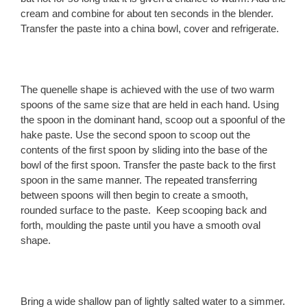
cream and combine for about ten seconds in the blender.
Transfer the paste into a china bowl, cover and refrigerate.
The quenelle shape is achieved with the use of two warm
spoons of the same size that are held in each hand. Using
the spoon in the dominant hand, scoop out a spoonful of the
hake paste. Use the second spoon to scoop out the
contents of the first spoon by sliding into the base of the
bowl of the first spoon. Transfer the paste back to the first
spoon in the same manner. The repeated transferring
between spoons will then begin to create a smooth,
rounded surface to the paste. Keep scooping back and
forth, moulding the paste until you have a smooth oval
shape.
Bring a wide shallow pan of lightly salted water to a simmer.