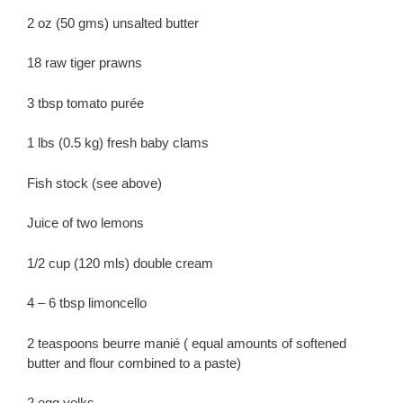
2 oz (50 gms) unsalted butter
18 raw tiger prawns
3 tbsp tomato purée
1 lbs (0.5 kg) fresh baby clams
Fish stock (see above)
Juice of two lemons
1/2 cup (120 mls) double cream
4 – 6 tbsp limoncello
2 teaspoons beurre manié ( equal amounts of softened
butter and flour combined to a paste)
2 egg yolks