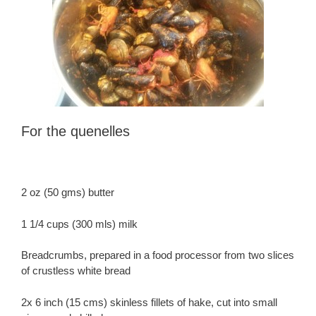
For the quenelles
2 oz (50 gms) butter
1 1/4 cups (300 mls) milk
Breadcrumbs, prepared in a food processor from two slices
of crustless white bread
2x 6 inch (15 cms) skinless fillets of hake, cut into small