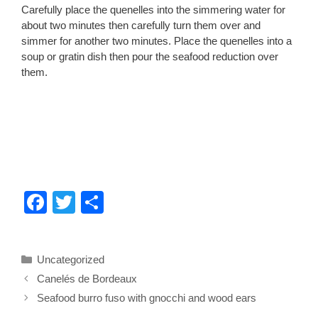
Carefully place the quenelles into the simmering water for
about two minutes then carefully turn them over and
simmer for another two minutes. Place the quenelles into a
soup or gratin dish then pour the seafood reduction over
them.
F
T
S
a
wi
h
c
tt
ar
Categories
Uncategorized
e
er
e
Canelés de Bordeaux
b
Seafood burro fuso with gnocchi and wood ears
o