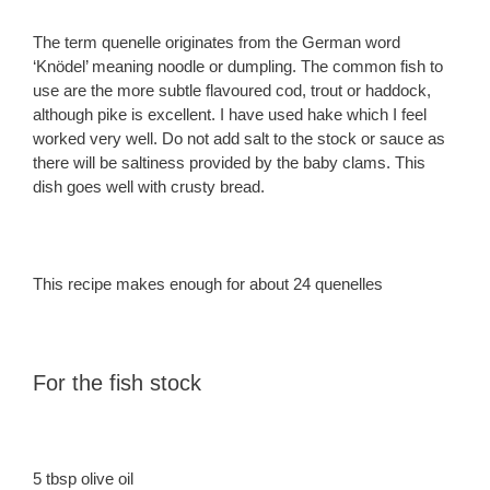
The term quenelle originates from the German word
‘Knödel’ meaning noodle or dumpling. The common fish to
use are the more subtle flavoured cod, trout or haddock,
although pike is excellent. I have used hake which I feel
worked very well. Do not add salt to the stock or sauce as
there will be saltiness provided by the baby clams. This
dish goes well with crusty bread.
This recipe makes enough for about 24 quenelles
For the fish stock
5 tbsp olive oil