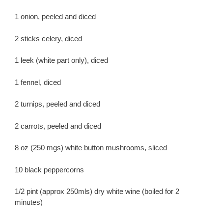
1 onion, peeled and diced
2 sticks celery, diced
1 leek (white part only), diced
1 fennel, diced
2 turnips, peeled and diced
2 carrots, peeled and diced
8 oz (250 mgs) white button mushrooms, sliced
10 black peppercorns
1/2 pint (approx 250mls) dry white wine (boiled for 2
minutes)