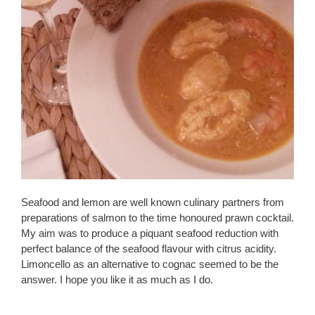
Seafood and lemon are well known culinary partners from
preparations of salmon to the time honoured prawn cocktail.
My aim was to produce a piquant seafood reduction with
perfect balance of the seafood flavour with citrus acidity.
Limoncello as an alternative to cognac seemed to be the
answer. I hope you like it as much as I do.